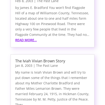
Feb 8, 2003
|
The Past Lane
by James E. Bradford You won’t find Flagpole
Hill of a map of Williamson County, Tennessee,
located about one to one and half miles form
Highway 100 on Pinewood Road. There were
only a very few people that lived in the
Flagpole Community at the time. They had no…
READ MORE…
The Iviah Vivian Brown Story
Jan 8, 2003
|
The Past Lane
My name is Iviah Vivian Brown and will try to
put down some of the things that I remember
about my Mother Charlotte Bradford and
Father Miles Lemarion Brown. They were
married February 24, 1915, in Hickman County,
Tennessee by M. M. Petty, Justice of the Peace.
They…