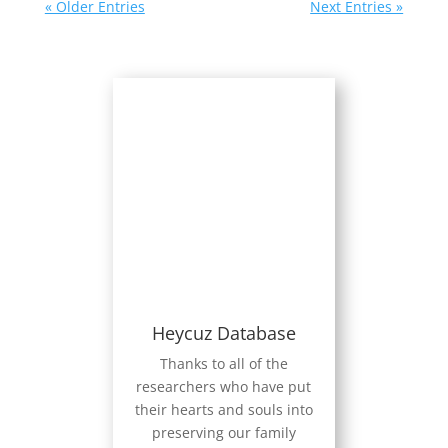
« Older Entries
Next Entries »
Heycuz Database
Thanks to all of the
researchers who have put
their hearts and souls into
preserving our family