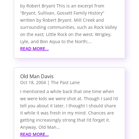
by Robert Bryant This is an excerpt from
“Bryant, Sullivan, Gossett Family History”
written by Robert Bryant. Mill Creek and
surrounding communities, such as Rock Valley
on the east; Little Rock on the west; Wrigley,
Lyle, and Bon Aqua to the North;…
READ MORE…
Old Man Davis
Oct 18, 2004
|
The Past Lane
I mentioned a while back that one time when
we were kids we were shot at. Though I said I’d
tell you about it later, I thought I should share
it while it was fresh in my mind. Chances are
getting increasingly strong that I’d forget it.
Anyway, Old Man…
READ MORE…