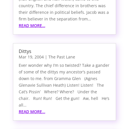
country. The chief difference in brothers was
their difference in political beliefs. Jacob was a
firm believer in the separation from…
READ MORE…
Dittys
Mar 19, 2004
|
The Past Lane
Ever wonder why I’m so twisted? Take a gander
of some of the dittys my ancestor’s passed
down to me. from Gramma Glen (Agnes
Glenavie Sullivan Heath) Listen! Listen! The
Cat’s Pissin’ Where? Where? Under the
chair. Run! Run! Get the gun! Aw, hell He’s
all…
READ MORE…