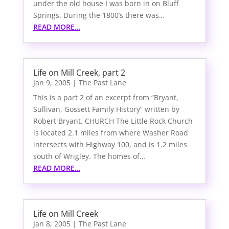
under the old house I was born in on Bluff
Springs. During the 1800’s there was…
READ MORE…
Life on Mill Creek, part 2
Jan 9, 2005
|
The Past Lane
This is a part 2 of an excerpt from “Bryant,
Sullivan, Gossett Family History” written by
Robert Bryant. CHURCH The Little Rock Church
is located 2.1 miles from where Washer Road
intersects with Highway 100, and is 1.2 miles
south of Wrigley. The homes of…
READ MORE…
Life on Mill Creek
Jan 8, 2005
|
The Past Lane