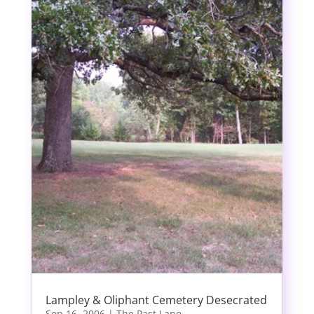
Lampley & Oliphant Cemetery Desecrated
Sep 16, 2006
|
The Past Lane