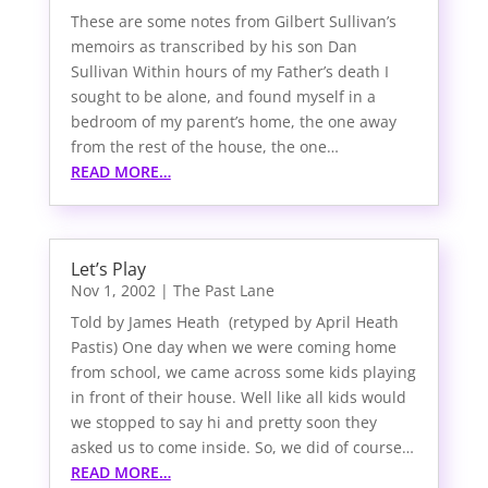
These are some notes from Gilbert Sullivan’s
memoirs as transcribed by his son Dan
Sullivan Within hours of my Father’s death I
sought to be alone, and found myself in a
bedroom of my parent’s home, the one away
from the rest of the house, the one…
READ MORE…
Let’s Play
Nov 1, 2002
|
The Past Lane
Told by James Heath (retyped by April Heath
Pastis) One day when we were coming home
from school, we came across some kids playing
in front of their house. Well like all kids would
we stopped to say hi and pretty soon they
asked us to come inside. So, we did of course…
READ MORE…