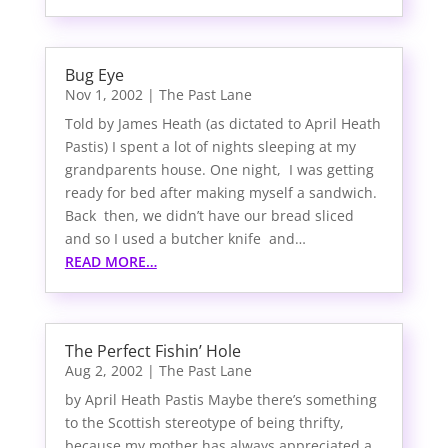
Bug Eye
Nov 1, 2002
|
The Past Lane
Told by James Heath (as dictated to April Heath
Pastis) I spent a lot of nights sleeping at my
grandparents house. One night, I was getting
ready for bed after making myself a sandwich.
Back then, we didn’t have our bread sliced
and so I used a butcher knife and…
READ MORE…
The Perfect Fishin’ Hole
Aug 2, 2002
|
The Past Lane
by April Heath Pastis Maybe there’s something
to the Scottish stereotype of being thrifty,
because my mother has always appreciated a