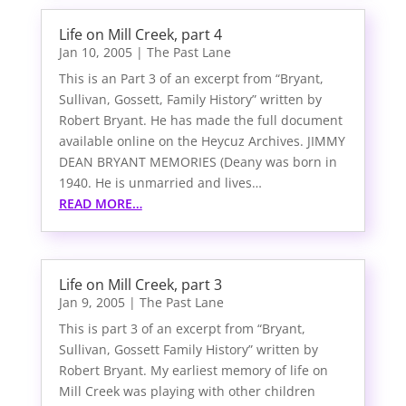
Life on Mill Creek, part 4
Jan 10, 2005
|
The Past Lane
This is an Part 3 of an excerpt from “Bryant,
Sullivan, Gossett, Family History” written by
Robert Bryant. He has made the full document
available online on the Heycuz Archives. JIMMY
DEAN BRYANT MEMORIES (Deany was born in
1940. He is unmarried and lives…
READ MORE…
Life on Mill Creek, part 3
Jan 9, 2005
|
The Past Lane
This is part 3 of an excerpt from “Bryant,
Sullivan, Gossett Family History” written by
Robert Bryant. My earliest memory of life on
Mill Creek was playing with other children