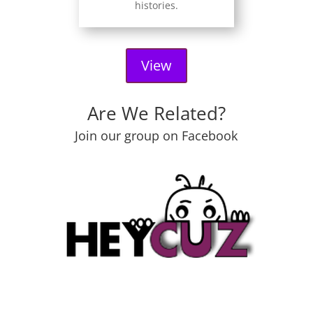
histories.
View
Are We Related?
Join our group on Facebook