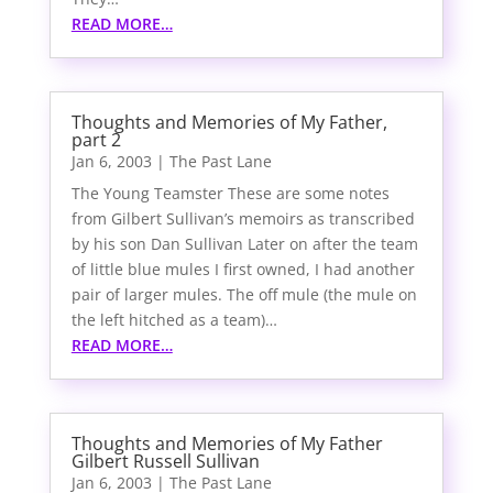
READ MORE…
Thoughts and Memories of My Father,
part 2
Jan 6, 2003
|
The Past Lane
The Young Teamster These are some notes
from Gilbert Sullivan’s memoirs as transcribed
by his son Dan Sullivan Later on after the team
of little blue mules I first owned, I had another
pair of larger mules. The off mule (the mule on
the left hitched as a team)…
READ MORE…
Thoughts and Memories of My Father
Gilbert Russell Sullivan
Jan 6, 2003
|
The Past Lane