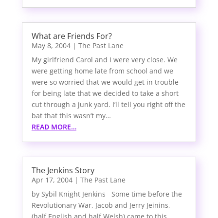
What are Friends For?
May 8, 2004
|
The Past Lane
My girlfriend Carol and I were very close. We
were getting home late from school and we
were so worried that we would get in trouble
for being late that we decided to take a short
cut through a junk yard. I’ll tell you right off the
bat that this wasn’t my…
READ MORE…
The Jenkins Story
Apr 17, 2004
|
The Past Lane
by Sybil Knight Jenkins Some time before the
Revolutionary War, Jacob and Jerry Jeinins,
(half English and half Welsh) came to this