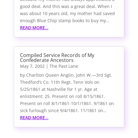
good deal. And this was a great deal. When I
was about 10 years old, my mother had saved
enough Blue Chip stamp books to buy my…
READ MORE…
Compiled Service Records of My
Confederate Ancestors
May 7, 2002
|
The Past Lane
by Charlton Queen Anglin, John W.—3rd Sgt.
Thedford’s Co. 11th Regt. Tenn Vols on
5/25/1861 at Nashville for 1 yr. Age at
enlistment: 25. Present on roll 8/15/1861.
Present on roll 8/1/1861-10/1/1861. 9/1861 on
sick furlough since 9/4/1861. 11/1861 on…
READ MORE…