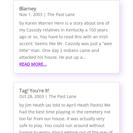
Blarney
Nov 1, 2003
|
The Past Lane
by Karen Warren Here is a story about one of
my Cassidy relatives in Kentucky a 150 years
ago or so. You have to read this with an Irish
accent: Seems like Mr. Cassidy was just a “wee
little” man. One day 2 Indians came and
attacked his house. He put up a…
READ MORE…
Tag! You’re It!
Oct 28, 2003
|
The Past Lane
by Jim Heath (as told to April Heath Pastis) We
had the best time playing in the cemetery not
too far from our house. It was actually very
safe to play. You could run around without
having to worry about getting out of the way of