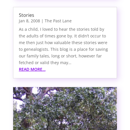
Stories
Jan 8, 2008
|
The Past Lane
As a child, I loved to hear the stories told by
the adults of times gone by. It didn’t occur to
me then just how valuable these stories were
to genealogists. This blog is a place for saving
our family tales, long or short, however far
fetched or valid they may…
READ MORE…