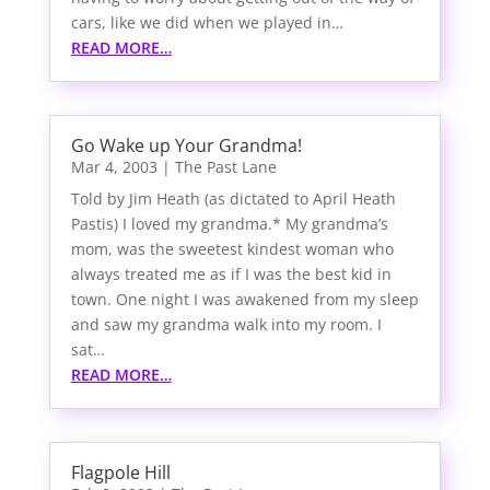
cars, like we did when we played in…
READ MORE…
Go Wake up Your Grandma!
Mar 4, 2003
|
The Past Lane
Told by Jim Heath (as dictated to April Heath
Pastis) I loved my grandma.* My grandma’s
mom, was the sweetest kindest woman who
always treated me as if I was the best kid in
town. One night I was awakened from my sleep
and saw my grandma walk into my room. I
sat…
READ MORE…
Flagpole Hill