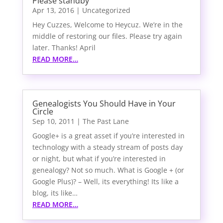
Please standby
Apr 13, 2016
|
Uncategorized
Hey Cuzzes, Welcome to Heycuz. We’re in the
middle of restoring our files. Please try again
later. Thanks! April
READ MORE…
Genealogists You Should Have in Your
Circle
Sep 10, 2011
|
The Past Lane
Google+ is a great asset if you’re interested in
technology with a steady stream of posts day
or night, but what if you’re interested in
genealogy? Not so much. What is Google + (or
Google Plus)? – Well, its everything! Its like a
blog, its like…
READ MORE…