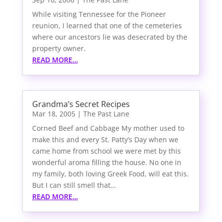
While visiting Tennessee for the Pioneer
reunion, I learned that one of the cemeteries
where our ancestors lie was desecrated by the
property owner.
READ MORE…
Grandma’s Secret Recipes
Mar 18, 2005
|
The Past Lane
Corned Beef and Cabbage My mother used to
make this and every St. Patty’s Day when we
came home from school we were met by this
wonderful aroma filling the house. No one in
my family, both loving Greek Food, will eat this.
But I can still smell that…
READ MORE…