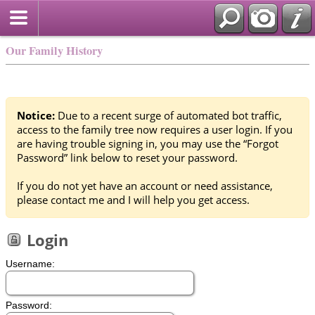
Our Family History
Notice:
Due to a recent surge of automated bot traffic,
access to the family tree now requires a user login. If you
are having trouble signing in, you may use the “Forgot
Password” link below to reset your password.
If you do not yet have an account or need assistance,
please contact me and I will help you get access.
Login
Username:
Password: