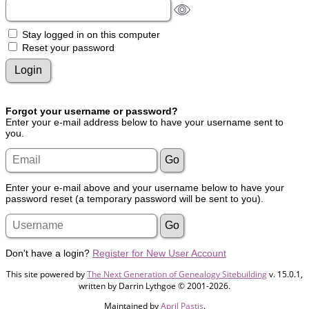
Stay logged in on this computer
Reset your password
Forgot your username or password?
Enter your e-mail address below to have your username sent to
you.
Enter your e-mail above and your username below to have your
password reset (a temporary password will be sent to you).
Don't have a login?
Register for New User Account
This site powered by
The Next Generation of Genealogy Sitebuilding
v. 15.0.1,
written by Darrin Lythgoe © 2001-2026.
Maintained by
April Pastis
.