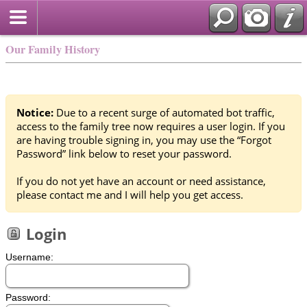
Our Family History
Notice:
Due to a recent surge of automated bot traffic,
access to the family tree now requires a user login. If you
are having trouble signing in, you may use the “Forgot
Password” link below to reset your password.
If you do not yet have an account or need assistance,
please contact me and I will help you get access.
Login
Username:
Password: