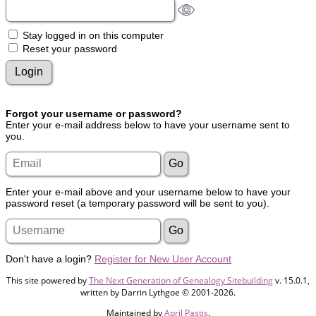
Stay logged in on this computer
Reset your password
Forgot your username or password?
Enter your e-mail address below to have your username sent to
you.
Enter your e-mail above and your username below to have your
password reset (a temporary password will be sent to you).
Don't have a login?
Register for New User Account
This site powered by
The Next Generation of Genealogy Sitebuilding
v. 15.0.1,
written by Darrin Lythgoe © 2001-2026.
Maintained by
April Pastis
.