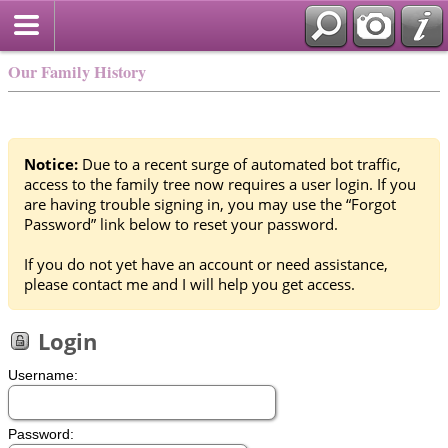
Our Family History
Notice:
Due to a recent surge of automated bot traffic,
access to the family tree now requires a user login. If you
are having trouble signing in, you may use the “Forgot
Password” link below to reset your password.
If you do not yet have an account or need assistance,
please contact me and I will help you get access.
Login
Username:
Password: