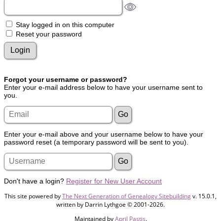
Stay logged in on this computer
Reset your password
Forgot your username or password?
Enter your e-mail address below to have your username sent to
you.
Enter your e-mail above and your username below to have your
password reset (a temporary password will be sent to you).
Don't have a login?
Register for New User Account
This site powered by
The Next Generation of Genealogy Sitebuilding
v. 15.0.1,
written by Darrin Lythgoe © 2001-2026.
Maintained by
April Pastis
.