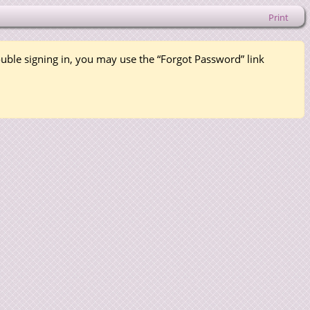
Print
rouble signing in, you may use the “Forgot Password” link