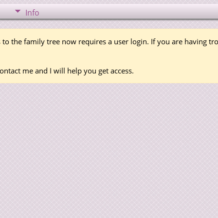
Info
 to the family tree now requires a user login. If you are having t
ontact me and I will help you get access.