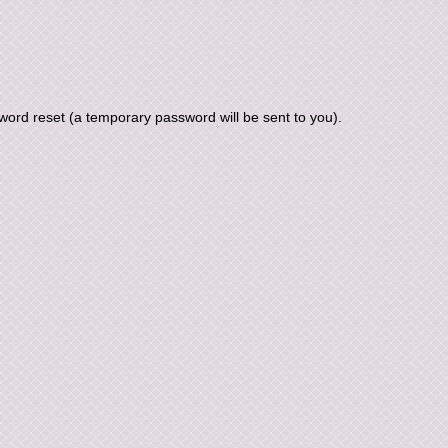
ord reset (a temporary password will be sent to you).