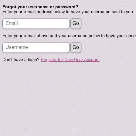
Forgot your username or password?
Enter your e-mail address below to have your username sent to you.
Enter your e-mail above and your username below to have your passw
Don't have a login?
Register for New User Account