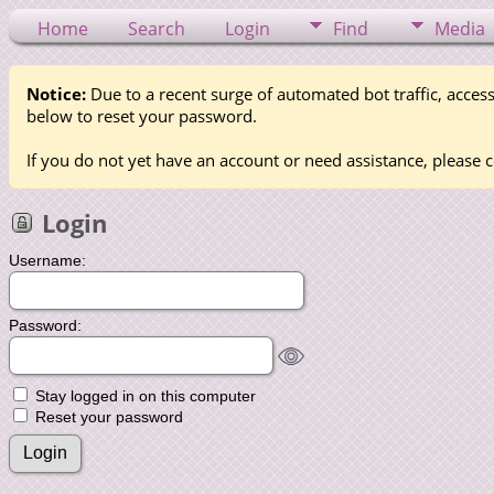
Home
Search
Login
Find
Media
Notice:
Due to a recent surge of automated bot traffic, access
below to reset your password.
If you do not yet have an account or need assistance, please c
Login
Username:
Password:
Stay logged in on this computer
Reset your password