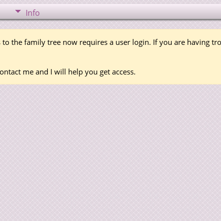
Info
 to the family tree now requires a user login. If you are having t
ontact me and I will help you get access.