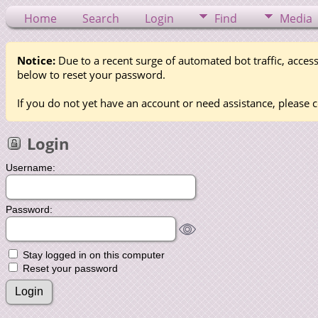
Home
Search
Login
Find
Media
Notice:
Due to a recent surge of automated bot traffic, access
below to reset your password.
If you do not yet have an account or need assistance, please c
Login
Username:
Password:
Stay logged in on this computer
Reset your password