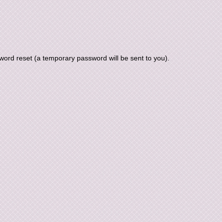
ord reset (a temporary password will be sent to you).