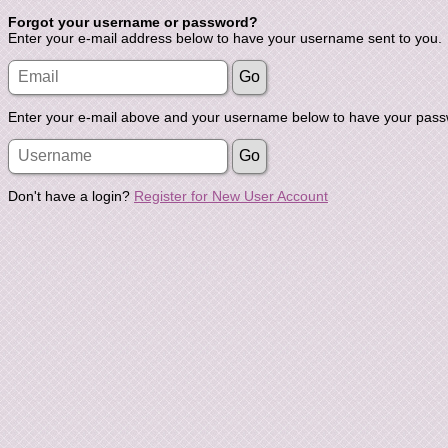
Forgot your username or password?
Enter your e-mail address below to have your username sent to you.
Enter your e-mail above and your username below to have your passw
Don't have a login?
Register for New User Account