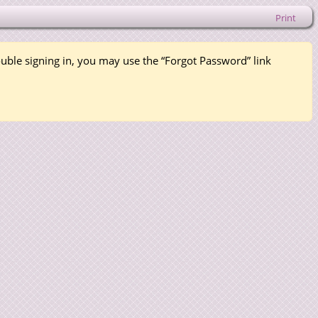
Print
rouble signing in, you may use the “Forgot Password” link