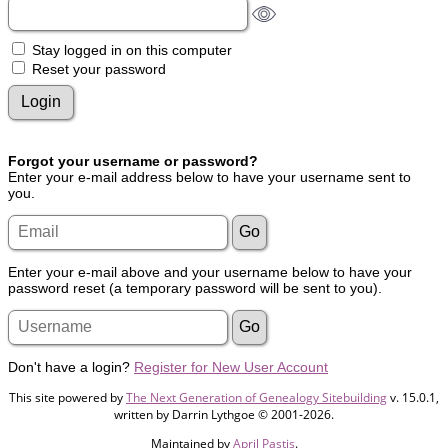
Stay logged in on this computer
Reset your password
Forgot your username or password?
Enter your e-mail address below to have your username sent to
you.
Enter your e-mail above and your username below to have your
password reset (a temporary password will be sent to you).
Don't have a login?
Register for New User Account
This site powered by
The Next Generation of Genealogy Sitebuilding
v. 15.0.1,
written by Darrin Lythgoe © 2001-2026.
Maintained by
April Pastis
.