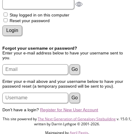
Stay logged in on this computer
Reset your password
Forgot your username or password?
Enter your e-mail address below to have your username sent to
you.
Enter your e-mail above and your username below to have your
password reset (a temporary password will be sent to you).
Don't have a login?
Register for New User Account
This site powered by
The Next Generation of Genealogy Sitebuilding
v. 15.0.1,
written by Darrin Lythgoe © 2001-2026.
Maintained by
April Pastis
.