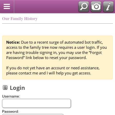
Our Family History
Notice:
Due to a recent surge of automated bot traffic,
access to the family tree now requires a user login. If you
are having trouble signing in, you may use the “Forgot
Password” link below to reset your password.
If you do not yet have an account or need assistance,
please contact me and I will help you get access.
Login
Username:
Password: