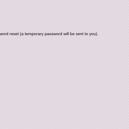
ord reset (a temporary password will be sent to you).