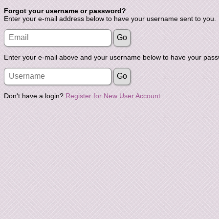
Forgot your username or password?
Enter your e-mail address below to have your username sent to you.
Enter your e-mail above and your username below to have your passw
Don't have a login?
Register for New User Account