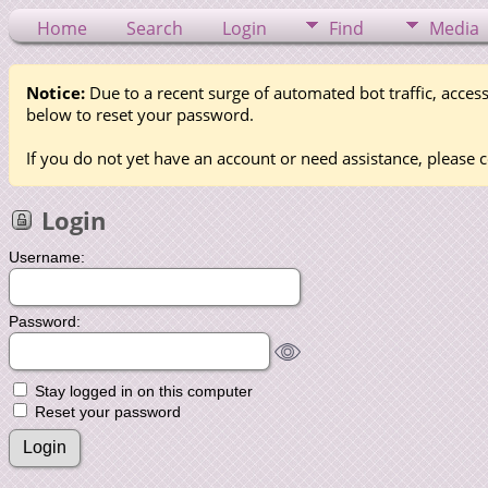
Home
Search
Login
Find
Media
Notice:
Due to a recent surge of automated bot traffic, access
below to reset your password.
If you do not yet have an account or need assistance, please c
Login
Username:
Password:
Stay logged in on this computer
Reset your password