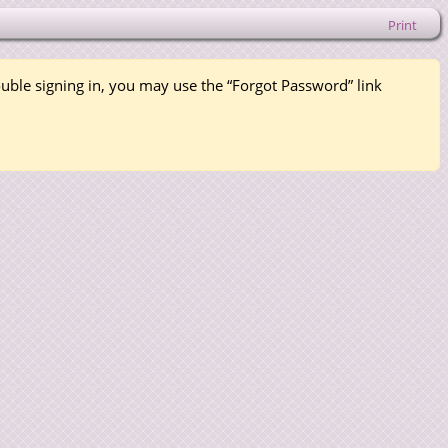
Print
rouble signing in, you may use the “Forgot Password” link