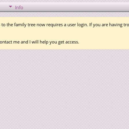
Info
 to the family tree now requires a user login. If you are having t
ontact me and I will help you get access.