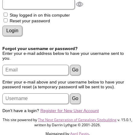
Stay logged in on this computer
Reset your password
Forgot your username or password?
Enter your e-mail address below to have your username sent to
you.
Enter your e-mail above and your username below to have your
password reset (a temporary password will be sent to you).
Don't have a login?
Register for New User Account
This site powered by
The Next Generation of Genealogy Sitebuilding
v. 15.0.1,
written by Darrin Lythgoe © 2001-2026.
Maintained by
April Pastis
.