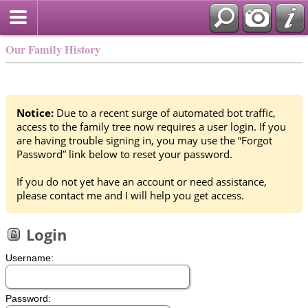
Our Family History
Notice:
Due to a recent surge of automated bot traffic,
access to the family tree now requires a user login. If you
are having trouble signing in, you may use the “Forgot
Password” link below to reset your password.
If you do not yet have an account or need assistance,
please contact me and I will help you get access.
Login
Username:
Password: