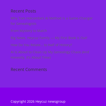
Recent Posts
Why Tom Holcombe’s AI Method Is a Game‑Changer
for Genealogists
From Mystery to Match
Big News, Heycuz Family — My First Book Is Out!
How Do You Relate… to Half of History?
AI Is About to Clean Up My Genealogy Chaos (And
Honestly, It’s About Time)
Recent Comments
Copyright 2026 Heycuz newsgroup