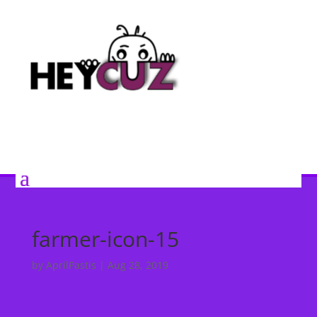
farmer-icon-15
by
AprilPastis
|
Aug 28, 2019