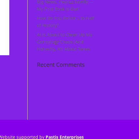
Big News, Heycuz Family —
My First Book Is Out!
How Do You Relate… to Half
of History?
AI Is About to Clean Up My
Genealogy Chaos (And
Honestly, It’s About Time)
Recent Comments
Website supported by
Pastis Enterprises