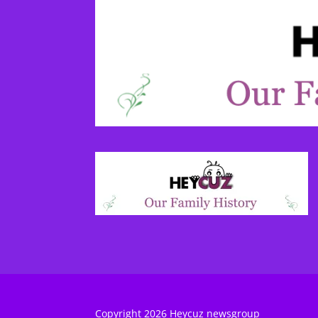
Copyright 2026 Heycuz newsgroup