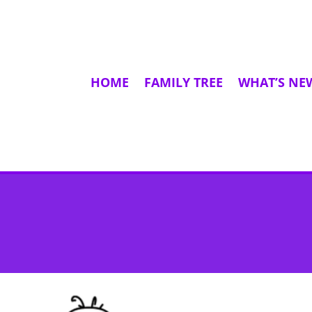
HOME
FAMILY TREE
WHAT’S NE