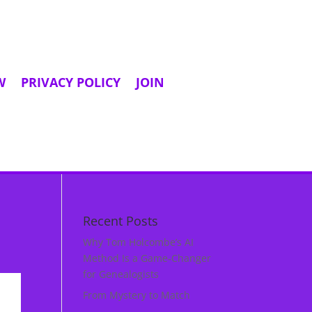
W
PRIVACY POLICY
JOIN
Recent Posts
Why Tom Holcombe’s AI
Method Is a Game‑Changer
for Genealogists
From Mystery to Match