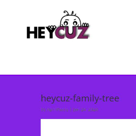
heycuz-family-tree
by
AprilPastis
|
Jan 24, 2024