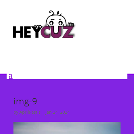
img-9
by
AprilPastis
|
Jan 24, 2024