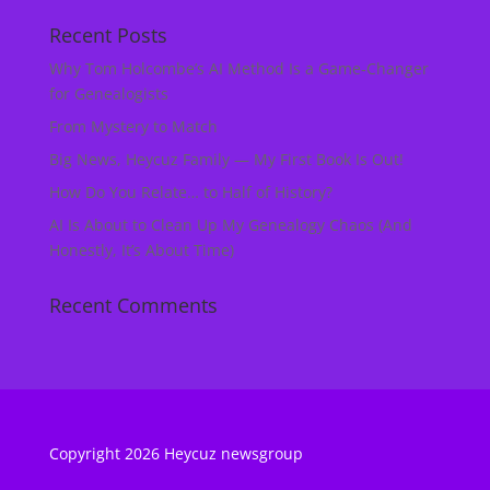
Recent Posts
Why Tom Holcombe’s AI Method Is a Game‑Changer
for Genealogists
From Mystery to Match
Big News, Heycuz Family — My First Book Is Out!
How Do You Relate… to Half of History?
AI Is About to Clean Up My Genealogy Chaos (And
Honestly, It’s About Time)
Recent Comments
Copyright 2026 Heycuz newsgroup