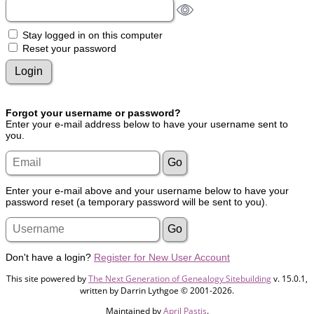
Stay logged in on this computer
Reset your password
Forgot your username or password?
Enter your e-mail address below to have your username sent to
you.
Enter your e-mail above and your username below to have your
password reset (a temporary password will be sent to you).
Don't have a login?
Register for New User Account
This site powered by
The Next Generation of Genealogy Sitebuilding
v. 15.0.1,
written by Darrin Lythgoe © 2001-2026.
Maintained by
April Pastis
.