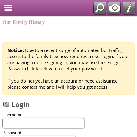
Our Family History
Notice:
Due to a recent surge of automated bot traffic,
access to the family tree now requires a user login. If you
are having trouble signing in, you may use the “Forgot
Password” link below to reset your password.
If you do not yet have an account or need assistance,
please contact me and I will help you get access.
Login
Username:
Password: