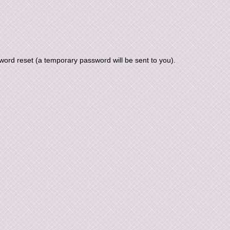
ord reset (a temporary password will be sent to you).