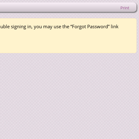
Print
rouble signing in, you may use the “Forgot Password” link