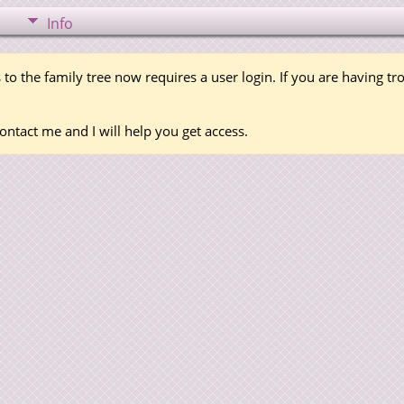
Info
 to the family tree now requires a user login. If you are having t
ontact me and I will help you get access.