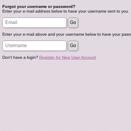
Forgot your username or password?
Enter your e-mail address below to have your username sent to you.
Enter your e-mail above and your username below to have your passw
Don't have a login?
Register for New User Account