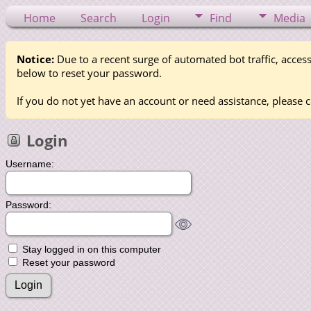
Home
Search
Login
Find
Media
Notice:
Due to a recent surge of automated bot traffic, access
below to reset your password.
If you do not yet have an account or need assistance, please c
Login
Username:
Password:
Stay logged in on this computer
Reset your password