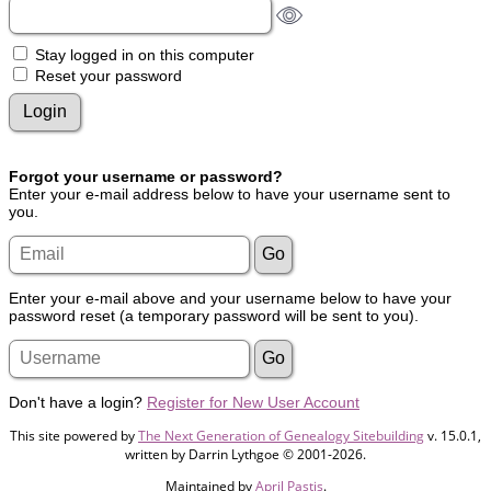
Stay logged in on this computer
Reset your password
Forgot your username or password?
Enter your e-mail address below to have your username sent to
you.
Enter your e-mail above and your username below to have your
password reset (a temporary password will be sent to you).
Don't have a login?
Register for New User Account
This site powered by
The Next Generation of Genealogy Sitebuilding
v. 15.0.1,
written by Darrin Lythgoe © 2001-2026.
Maintained by
April Pastis
.