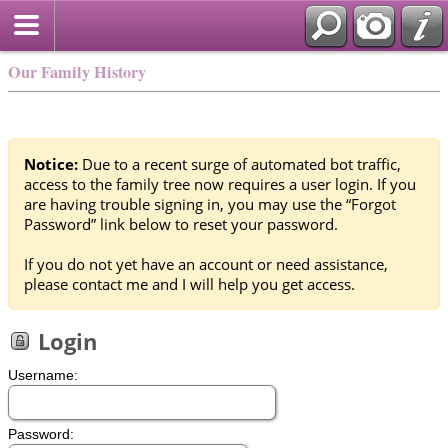
Our Family History
Notice:
Due to a recent surge of automated bot traffic,
access to the family tree now requires a user login. If you
are having trouble signing in, you may use the “Forgot
Password” link below to reset your password.
If you do not yet have an account or need assistance,
please contact me and I will help you get access.
Login
Username:
Password: