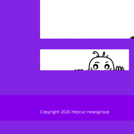
Copyright 2026 Heycuz newsgroup