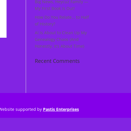
Big News, Heycuz Family —
My First Book Is Out!
How Do You Relate… to Half
of History?
AI Is About to Clean Up My
Genealogy Chaos (And
Honestly, It’s About Time)
Recent Comments
Website supported by
Pastis Enterprises