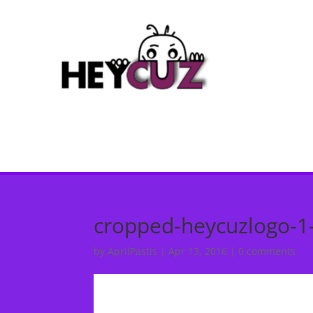
cropped-heycuzlogo-1
by
AprilPastis
|
Apr 13, 2016
|
0 comments