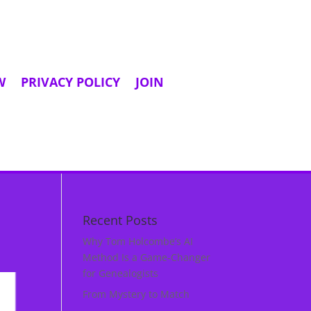
W
PRIVACY POLICY
JOIN
Recent Posts
Why Tom Holcombe’s AI
Method Is a Game‑Changer
for Genealogists
From Mystery to Match