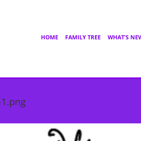
HOME
FAMILY TREE
WHAT’S NE
-1.png